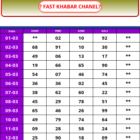
? FAST KHABAR CHANEL?
Date
DSWR
FRBD
GZBD
GALI
01-03
**
02
10
92
**
02-03
68
91
10
30
**
03-03
49
06
13
17
**
04-03
19
66
65
90
**
05-03
54
07
46
74
**
06-03
36
36
02
45
**
07-03
38
62
60
22
**
08-03
45
29
78
51
**
09-03
65
46
26
99
**
10-03
49
79
74
64
**
11-03
09
28
58
24
**
12-03
25
90
18
09
**