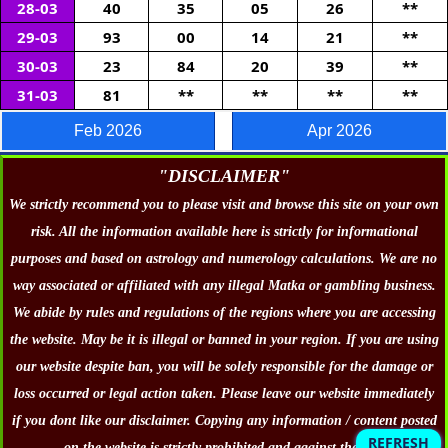
28-03
40
35
05
26
**
29-03
93
00
14
21
**
30-03
23
84
20
39
**
31-03
81
**
**
**
**
-
Feb 2026
Apr 2026
"DISCLAIMER"
We strictly recommend you to please visit and browse this site on your own
risk. All the information available here is strictly for informational
purposes and based on astrology and numerology calculations. We are no
way associated or affiliated with any illegal Matka or gambling business.
We abide by rules and regulations of the regions where you are accessing
the website. May be it is illegal or banned in your region. If you are using
our website despite ban, you will be solely responsible for the damage or
loss occurred or legal action taken. Please leave our website immediately
if you dont like our disclaimer. Copying any information / content posted
REFRESH
on the website is strictly prohibited and against the law.