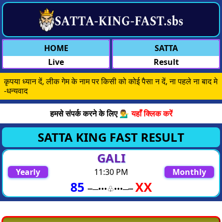
HOME
SATTA
Live
Result
कृपया ध्यान दें, लीक गेम के नाम पर किसी को कोई पैसा न दें, ना पहले ना बाद मे
-धन्यवाद
हमसे संपर्क करने के लिए 💁‍♂️
यहाँ क्लिक करें
SATTA KING FAST RESULT
GALI
Yearly
11:30 PM
Monthly
85
XX
┉─•••♧︎︎︎•••─┉