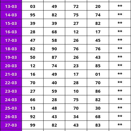
13-03
03
49
72
20
**
14-03
95
82
75
74
**
15-03
39
39
27
82
**
16-03
28
68
12
17
**
17-03
47
58
26
45
**
18-03
82
90
76
76
**
19-03
50
87
26
43
**
20-03
12
74
23
85
**
21-03
16
49
17
01
**
22-03
70
40
28
70
**
23-03
27
59
10
86
**
24-03
66
28
75
82
**
25-03
13
48
70
30
**
26-03
92
43
34
68
**
27-03
99
82
43
83
**