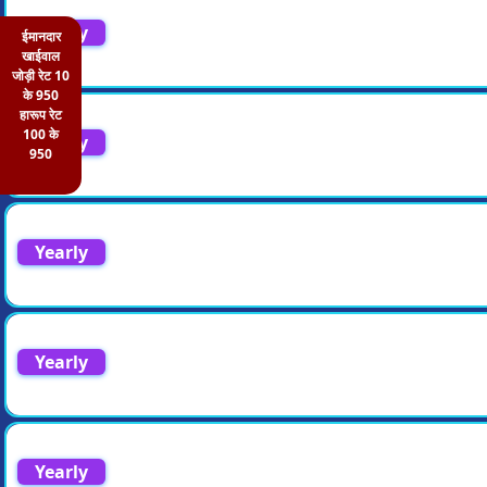
Yearly
ईमानदार
खाईवाल
जोड़ी रेट 10
के 950
हारूप रेट
100 के
Yearly
950
Yearly
Yearly
Yearly