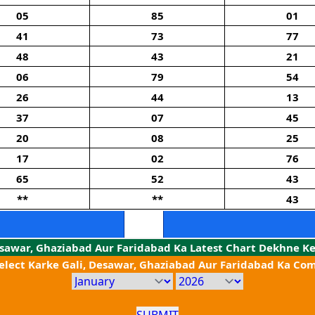
05
85
01
41
73
77
48
43
21
06
79
54
26
44
13
37
07
45
20
08
25
17
02
76
65
52
43
**
**
43
-
esawar, Ghaziabad Aur Faridabad Ka Latest Chart Dekhne Ke 
elect Karke Gali, Desawar, Ghaziabad Aur Faridabad Ka Com