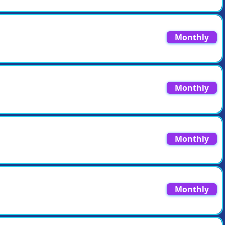
Monthly
Monthly
Monthly
Monthly