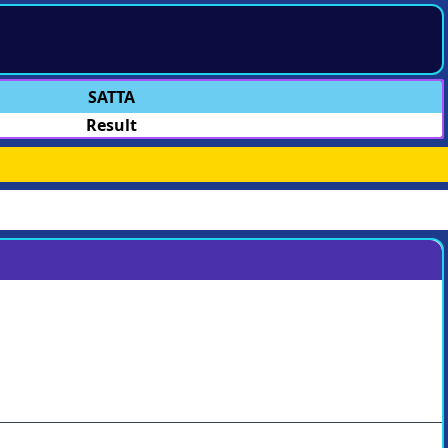
SATTA
Result