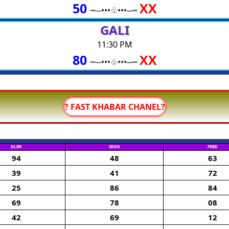
50
XX
┉─•••♧︎︎︎•••─┉
GALI
11:30 PM
80
XX
┉─•••♧︎︎︎•••─┉
? FAST KHABAR CHANEL?
DLBR
SRGN
FRBD
94
48
63
39
41
72
25
86
84
69
78
08
42
69
12