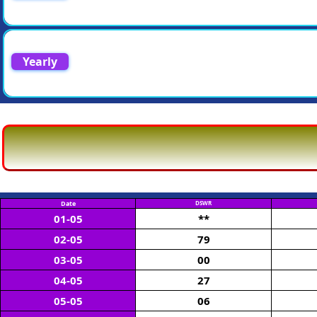
Yearly
Date
DSWR
01-05
**
02-05
79
03-05
00
04-05
27
05-05
06