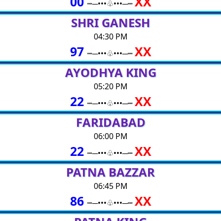
00
XX
┉─•••♧︎︎︎•••─┉
SHRI GANESH
04:30 PM
97
XX
┉─•••♧︎︎︎•••─┉
AYODHYA KING
05:20 PM
22
XX
┉─•••♧︎︎︎•••─┉
FARIDABAD
06:00 PM
22
XX
┉─•••♧︎︎︎•••─┉
PATNA BAZZAR
06:45 PM
86
XX
┉─•••♧︎︎︎•••─┉