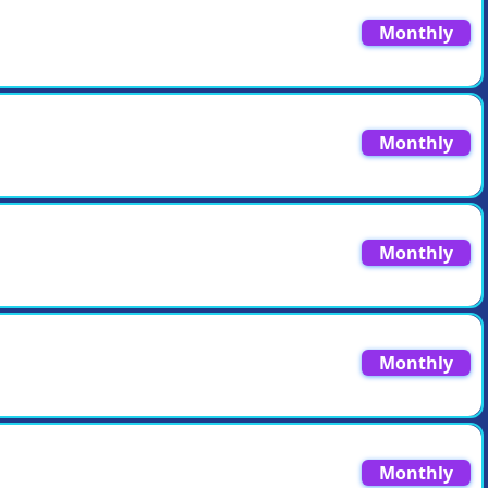
Monthly
Monthly
Monthly
Monthly
Monthly