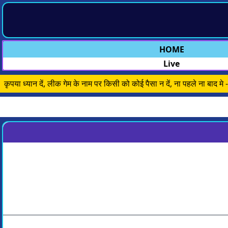
HOME
Live
कृपया ध्यान दें, लीक गेम के नाम पर किसी को कोई पैसा न दें, ना पहले ना बाद मे 