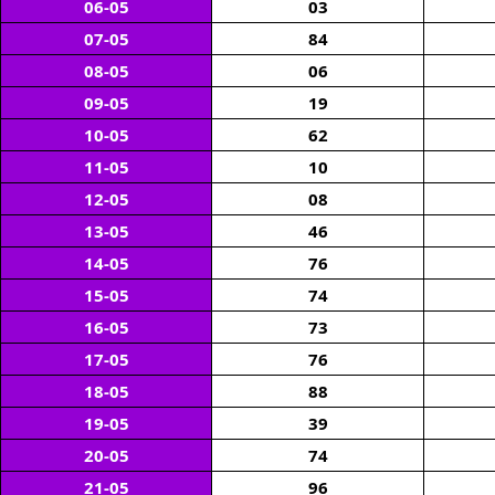
06-05
03
07-05
84
08-05
06
09-05
19
10-05
62
11-05
10
12-05
08
13-05
46
14-05
76
15-05
74
16-05
73
17-05
76
18-05
88
19-05
39
20-05
74
21-05
96