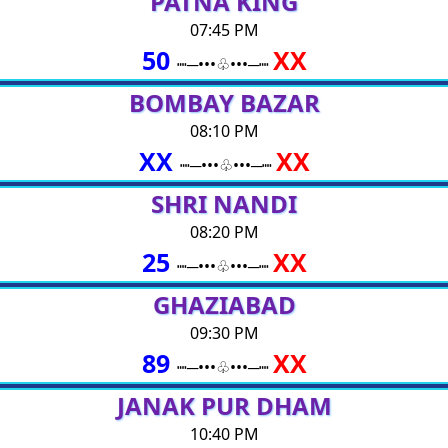
PATNA KING
07:45 PM
50
XX
┉─•••♧︎︎︎•••─┉
BOMBAY BAZAR
08:10 PM
XX
XX
┉─•••♧︎︎︎•••─┉
SHRI NANDI
08:20 PM
25
XX
┉─•••♧︎︎︎•••─┉
GHAZIABAD
09:30 PM
89
XX
┉─•••♧︎︎︎•••─┉
JANAK PUR DHAM
10:40 PM