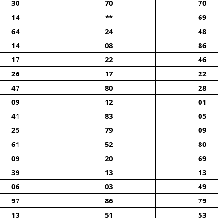
30
70
70
14
**
69
64
24
48
14
08
86
17
22
46
26
17
22
47
80
28
09
12
01
41
83
05
25
79
09
61
52
80
09
20
69
39
13
13
06
03
49
97
86
79
13
51
53