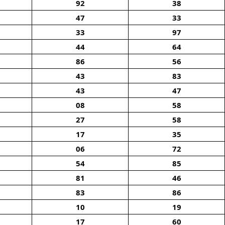
92
38
47
33
33
97
44
64
86
56
43
83
43
47
08
58
27
58
17
35
06
72
54
85
81
46
83
86
10
19
17
60