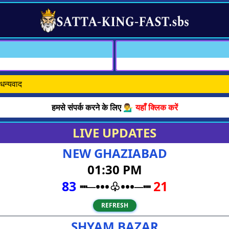
-धन्यवाद
हमसे संपर्क करने के लिए 💁‍♂️
यहाँ क्लिक करें
LIVE UPDATES
NEW GHAZIABAD
01:30 PM
83
21
┉─•••♧︎︎︎•••─┉
REFRESH
SHYAM BAZAR