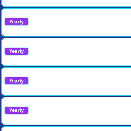
Yearly
Yearly
Yearly
Yearly