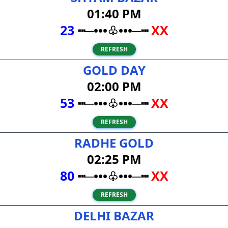
01:40 PM
23
XX
┉─•••♧︎︎︎•••─┉
REFRESH
GOLD DAY
02:00 PM
53
XX
┉─•••♧︎︎︎•••─┉
REFRESH
RADHE GOLD
02:25 PM
80
XX
┉─•••♧︎︎︎•••─┉
REFRESH
DELHI BAZAR