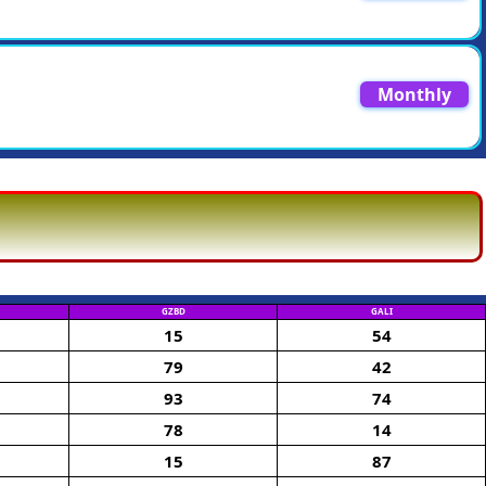
Monthly
GZBD
GALI
15
54
79
42
93
74
78
14
15
87