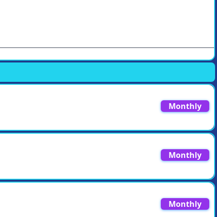
Monthly
Monthly
Monthly