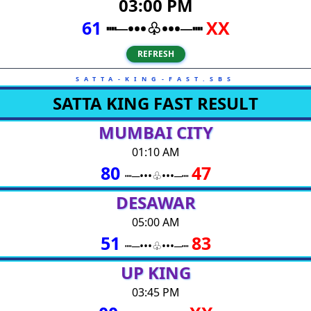
03:00 PM
61
XX
┉─•••♧︎︎︎•••─┉
REFRESH
SATTA-KING-FAST.SBS
SATTA KING FAST RESULT
MUMBAI CITY
01:10 AM
80
47
┉─•••♧︎︎︎•••─┉
DESAWAR
05:00 AM
51
83
┉─•••♧︎︎︎•••─┉
UP KING
03:45 PM