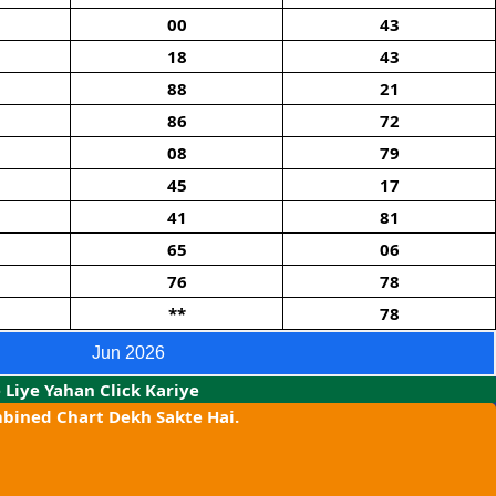
00
43
18
43
88
21
86
72
08
79
45
17
41
81
65
06
76
78
**
78
Jun 2026
Liye Yahan Click Kariye
bined Chart Dekh Sakte Hai.