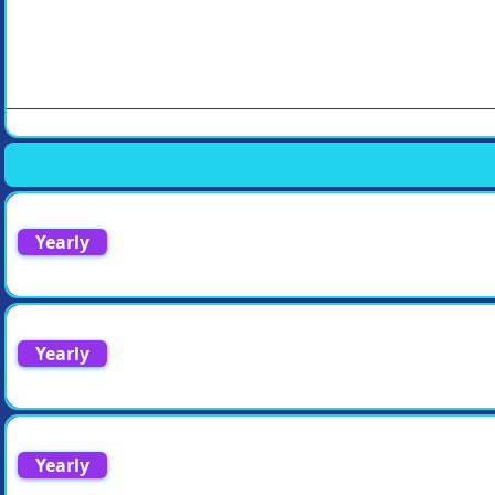
Yearly
Yearly
Yearly