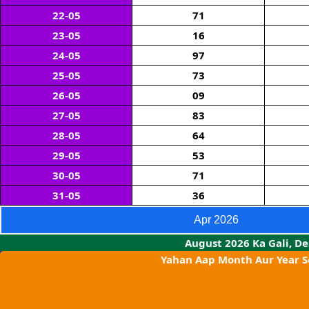
22-05
71
23-05
16
24-05
97
25-05
73
26-05
09
27-05
83
28-05
64
29-05
53
30-05
71
31-05
36
Apr 2026
August 2026 Ka Gali, D
Yahan Aap Month Aur Year S